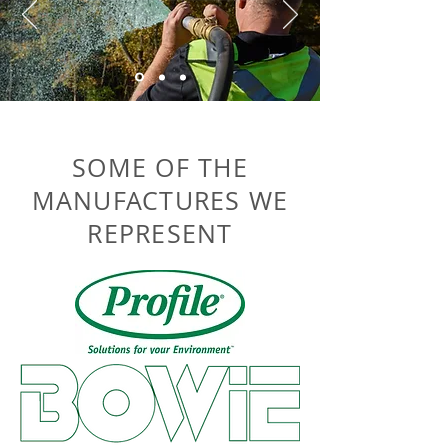
SOME OF THE
MANUFACTURES WE
REPRESENT