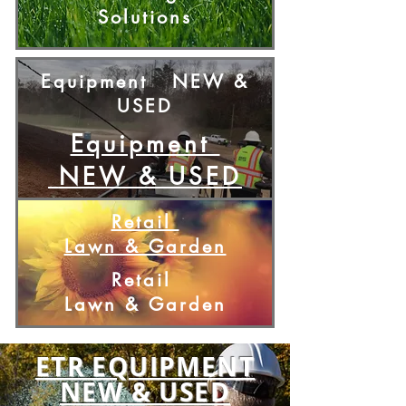
Solutions
Equipment
NEW &
USED
Equipment
NEW & USED
Retail
Lawn & Garden
Retail
Lawn & Garden
ETR EQUIPMENT
NEW & USED