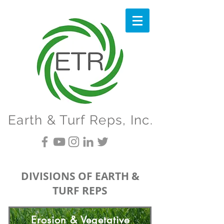
Earth & Turf Reps, Inc.
DIVISIONS OF EARTH &
TURF REPS
Erosion & Vegetative